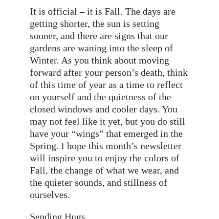
It is official – it is Fall. The days are
getting shorter, the sun is setting
sooner, and there are signs that our
gardens are waning into the sleep of
Winter. As you think about moving
forward after your person’s death, think
of this time of year as a time to reflect
on yourself and the quietness of the
closed windows and cooler days. You
may not feel like it yet, but you do still
have your “wings” that emerged in the
Spring. I hope this month’s newsletter
will inspire you to enjoy the colors of
Fall, the change of what we wear, and
the quieter sounds, and stillness of
ourselves.
Sending Hugs,