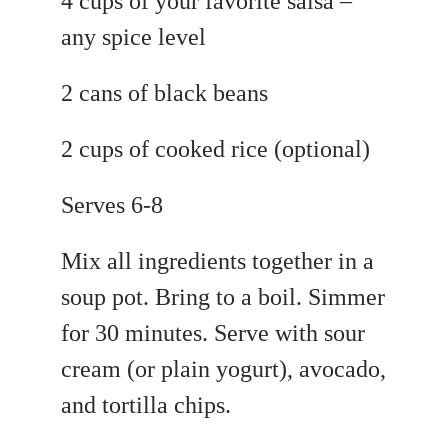
4 cups of your favorite salsa –
any spice level
2 cans of black beans
2 cups of cooked rice (optional)
Serves 6-8
Mix all ingredients together in a
soup pot. Bring to a boil. Simmer
for 30 minutes. Serve with sour
cream (or plain yogurt), avocado,
and tortilla chips.