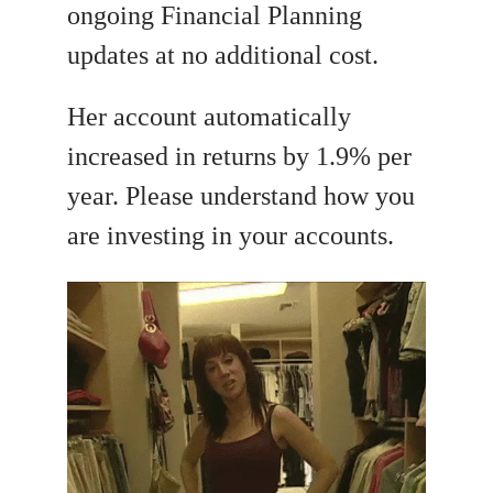
ongoing Financial Planning
updates at no additional cost.
Her account automatically
increased in returns by 1.9% per
year. Please understand how you
are investing in your accounts.