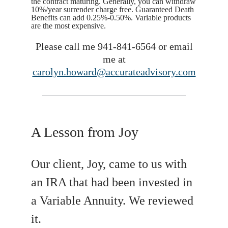
the contract maturing. Generally, you can withdraw
10%/year surrender charge free. Guaranteed Death
Benefits can add 0.25%-0.50%. Variable products
are the most expensive.
Please call me 941-841-6564 or email
me at
carolyn.howard@accurateadvisory.com
A Lesson from Joy
Our client, Joy, came to us with
an IRA that had been invested in
a Variable Annuity. We reviewed
it.