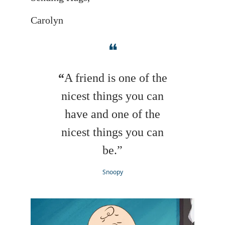
Carolyn
❝
“
A friend is one of the
nicest things you can
have and one of the
nicest things you can
be.”
Snoopy