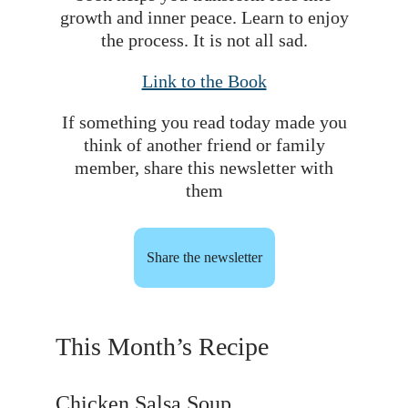
growth and inner peace. Learn to enjoy
the process. It is not all sad.
Link to the Book
If something you read today made you
think of another friend or family
member, share this newsletter with
them
Share the newsletter
This Month’s Recipe
Chicken Salsa Soup