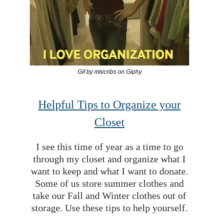
Gif by mtvcribs on Giphy
Helpful Tips to Organize your
Closet
I see this time of year as a time to go
through my closet and organize what I
want to keep and what I want to donate.
Some of us store summer clothes and
take our Fall and Winter clothes out of
storage. Use these tips to help yourself.