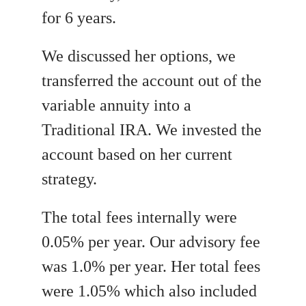
for 6 years.
We discussed her options, we
transferred the account out of the
variable annuity into a
Traditional IRA. We invested the
account based on her current
strategy.
The total fees internally were
0.05% per year. Our advisory fee
was 1.0% per year. Her total fees
were 1.05% which also included