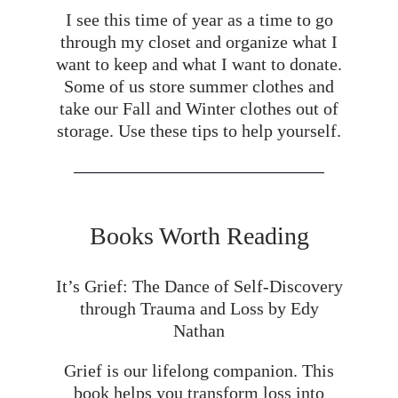
I see this time of year as a time to go
through my closet and organize what I
want to keep and what I want to donate.
Some of us store summer clothes and
take our Fall and Winter clothes out of
storage. Use these tips to help yourself.
Books Worth Reading
It’s Grief: The Dance of Self-Discovery
through Trauma and Loss by Edy
Nathan
Grief is our lifelong companion. This
book helps you transform loss into