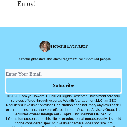
Enjoy!
Hopeful Ever After
Financial guidance and encouragement for widowed people.
© 2026 Carolyn Howard, CFP®. All Rights Reserved. Investment advisory
services offered through Accurate Wealth Management LLC, an SEC
Registered Investment Advisor. Registration does not imply any level of skill
or training. Insurance services offered through Accurate Advisory Group Inc.
Securities offered through AAG Capital, Inc. Member FINRA/SIPC.
Information presented on this site is for educational purposes only. It should
not be considered specific investment advice, does not take into