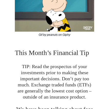
Gif by peanuts on Giphy
This Month’s Financial Tip
TIP: Read the prospectus of your
investments prior to making these
important decisions. Don’t pay too
much. Exchange traded funds (ETFs)
are generally the lowest cost option –
outside of an insurance product.