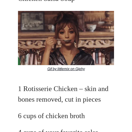
Gif by littlemix on Giphy
1 Rotisserie Chicken – skin and
bones removed, cut in pieces
6 cups of chicken broth