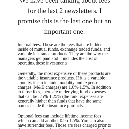
We have been talking about fees
for the last 2 newsletters. I
promise this is the last one but an
important one.
Internal fees: These are the fees that are hidden
inside of mutual funds, exchange traded funds, and
variable insurance products. They are the way the
managers get paid and it includes the cost of
operating these investments.
Generally, the most expensive of these products are
the variable insurance products. If it is a variable
annuity, it can include mortality and expense
charges (M&E charges) are 1.0%-1.5%. In addition
to those fees, there are underlying fund expenses
that can be .25%-1.25% (the fund expenses are
generally higher than funds that have the same
names inside the insurance products.
Optional fees can include lifetime income fees
which can add another 0.95-1.5%. You can also
have surrender fees. Those are fees charged prior to