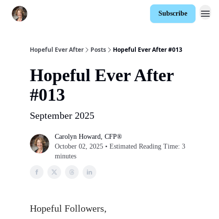
Subscribe
Hopeful Ever After
Posts
Hopeful Ever After #013
Hopeful Ever After
#013
September 2025
Carolyn Howard, CFP®
October 02, 2025 • Estimated Reading Time: 3
minutes
Hopeful Followers,