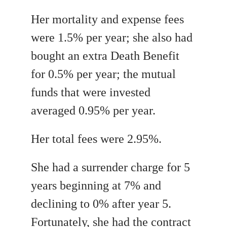
Her mortality and expense fees
were 1.5% per year; she also had
bought an extra Death Benefit
for 0.5% per year; the mutual
funds that were invested
averaged 0.95% per year.
Her total fees were 2.95%.
She had a surrender charge for 5
years beginning at 7% and
declining to 0% after year 5.
Fortunately, she had the contract