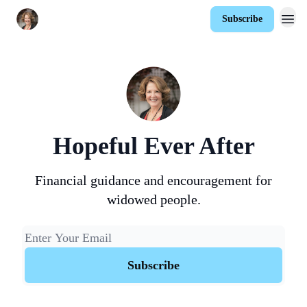
Subscribe
Hopeful Ever After
Financial guidance and encouragement for
widowed people.