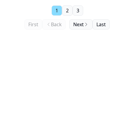
1
2
3
First
Back
Next
Last