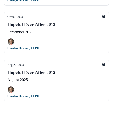
Carolyn Howard, CFP®
Oct 02, 2025
Hopeful Ever After #013
September 2025
Carolyn Howard, CFP®
Aug 22, 2025
Hopeful Ever After #012
August 2025
Carolyn Howard, CFP®