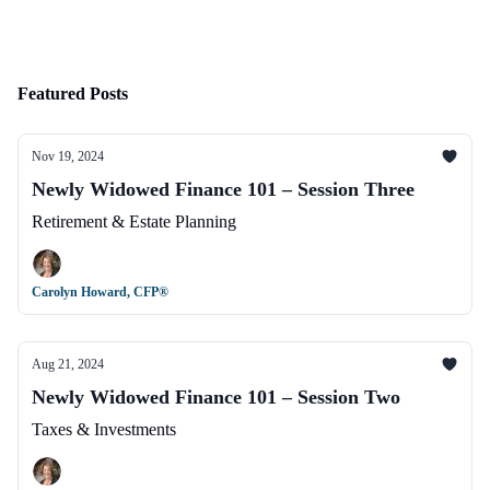
Featured Posts
Nov 19, 2024
Newly Widowed Finance 101 – Session Three
Retirement & Estate Planning
Carolyn Howard, CFP®
Aug 21, 2024
Newly Widowed Finance 101 – Session Two
Taxes & Investments