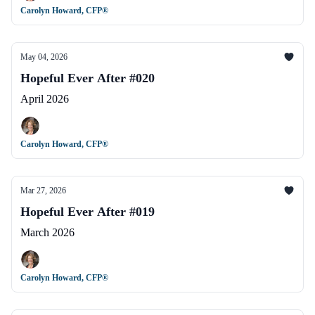
Carolyn Howard, CFP®
May 04, 2026
Hopeful Ever After #020
April 2026
Carolyn Howard, CFP®
Mar 27, 2026
Hopeful Ever After #019
March 2026
Carolyn Howard, CFP®