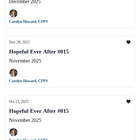
December 2025
Carolyn Howard, CFP®
Nov 28, 2025
Hopeful Ever After #015
November 2025
Carolyn Howard, CFP®
Oct 23, 2025
Hopeful Ever After #015
November 2025