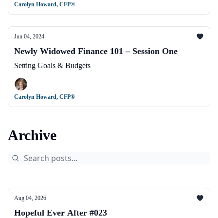
Carolyn Howard, CFP®
Jun 04, 2024
Newly Widowed Finance 101 – Session One
Setting Goals & Budgets
Carolyn Howard, CFP®
Archive
Aug 04, 2026
Hopeful Ever After #023