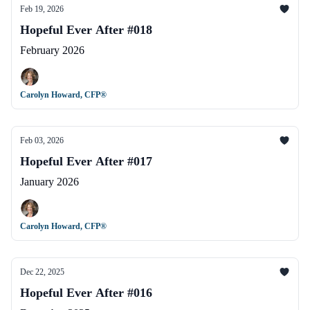
Feb 19, 2026
Hopeful Ever After #018
February 2026
Carolyn Howard, CFP®
Feb 03, 2026
Hopeful Ever After #017
January 2026
Carolyn Howard, CFP®
Dec 22, 2025
Hopeful Ever After #016