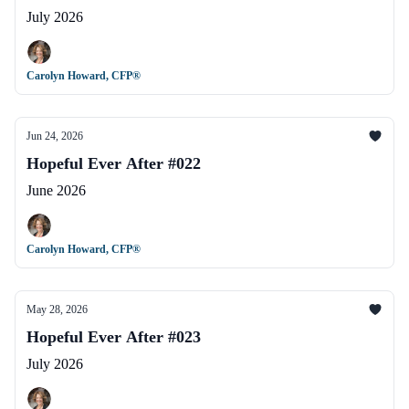
July 2026
Carolyn Howard, CFP®
Jun 24, 2026
Hopeful Ever After #022
June 2026
Carolyn Howard, CFP®
May 28, 2026
Hopeful Ever After #023
July 2026